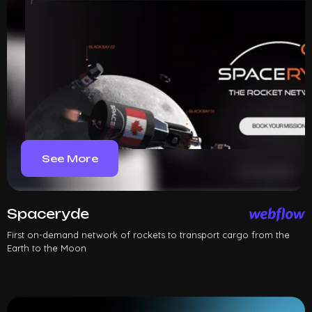
See More
Spaceryde
First on-demand network of rockets to transport cargo from the
Earth to the Moon