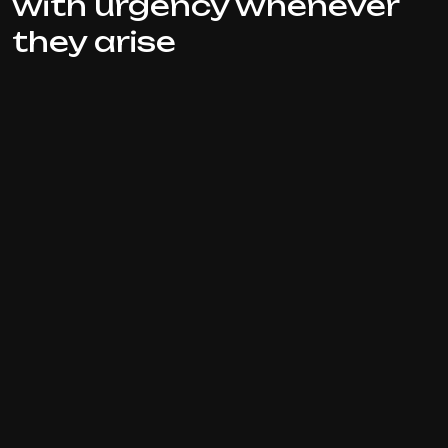
with urgency whenever
they arise