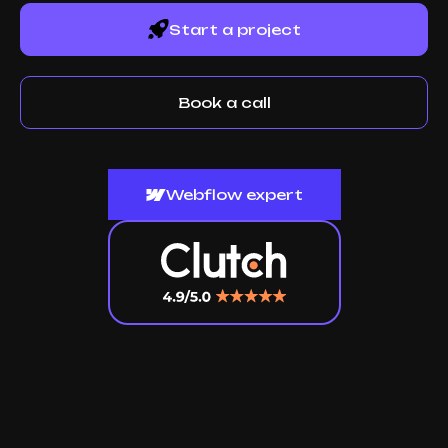
Start a project
Book a call
Webflow expert