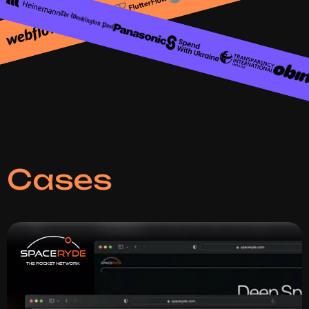
Сases