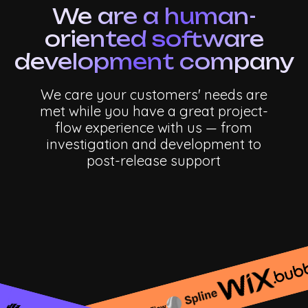
We are a human-
oriented software
development company
We care your customers' needs are
met while you have a great project-
flow experience with us — from
investigation and development to
post-release
support