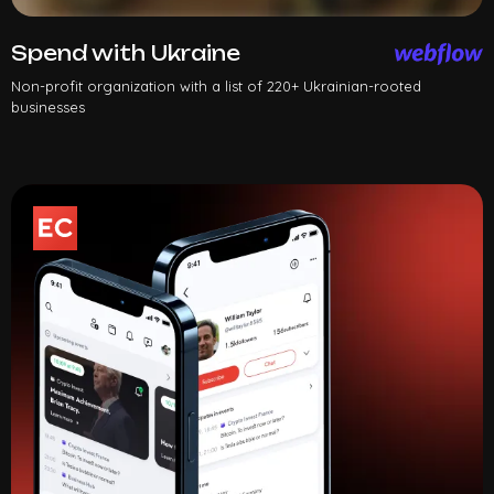
Spend with Ukraine
Non-profit organization with a list of 220+ Ukrainian-rooted
businesses