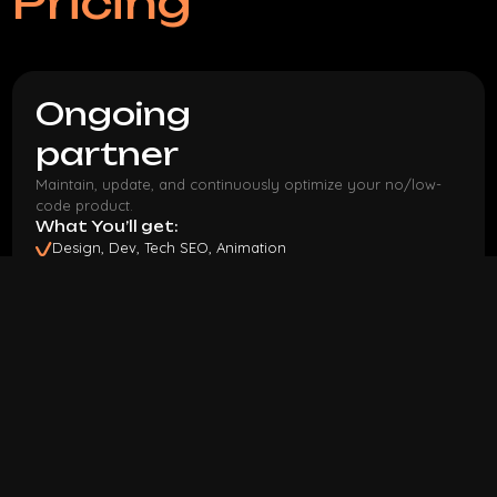
Pricing
Ongoing
partner
Maintain, update, and continuously optimize your no/low-
code product.
What You’ll get:
Design, Dev, Tech SEO, Animation
Flexible payment
Pause or cancel anytime
90 hours monthly
15h bonus
Discovery phase
bonus
$ 3,5k
/mo
I Want