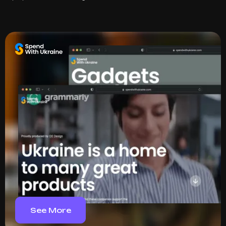
See More