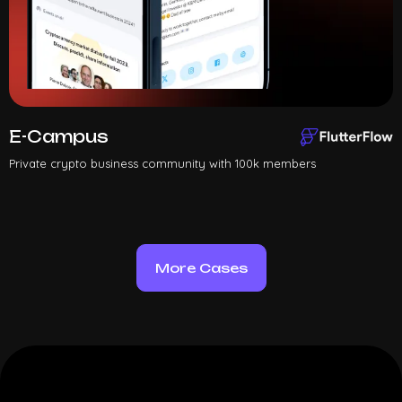
E-Campus
Private crypto business community with 100k members
More Cases