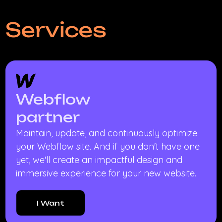
Services
Webflow
partner
Maintain, update, and continuously optimize
your Webflow site. And if you don't have one
yet, we'll create an impactful design and
immersive experience for your new website.
I Want