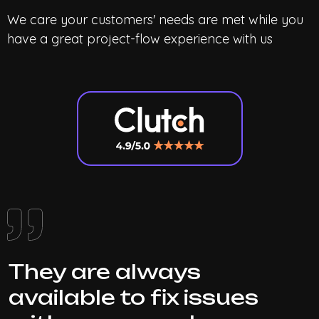
We care your customers' needs are met while you
have a great project-flow experience with us
They are always
available to fix issues