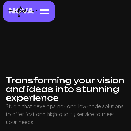
Transforming your vision
and ideas into stunning
experience
Studio that develops no- and low-code solutions
to offer fast and high-quality service to meet
your needs