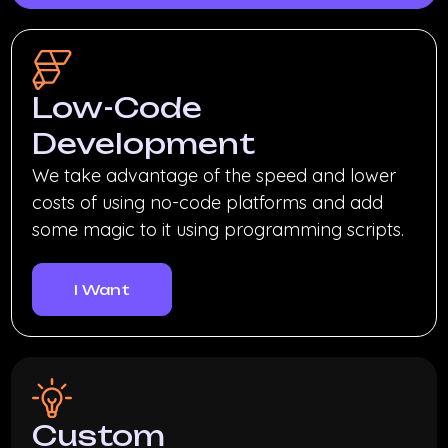
Low-Code
Development
We take advantage of the speed and lower
costs of using no-code platforms and add
some magic to it using programming scripts.
I Want
Custom