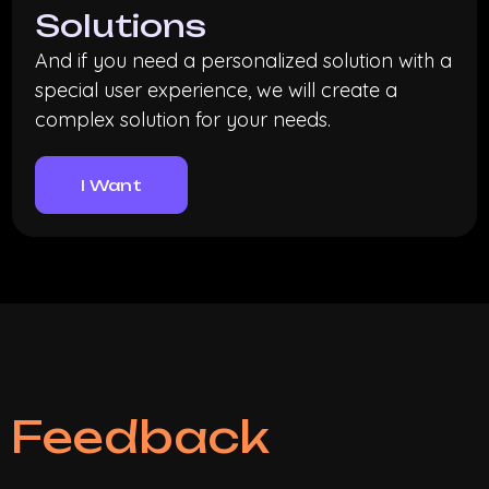
Solutions
And if you need a personalized solution with a
special user experience, we will create a
complex solution for your needs.
I Want
Feedback