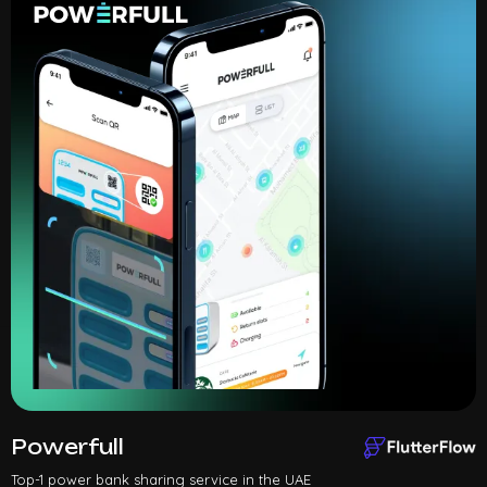
Powerfull
Top-1 power bank sharing service in the UAE