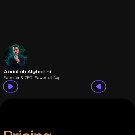
Abdullah Alghaithi
Founder & CEO, Powerfull App
F